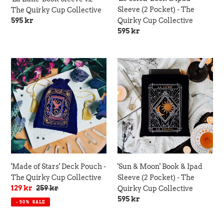
Quirky
Sleeve (2 Pocket) - The
The Quirky Cup Collective
Cup
Regular
595 kr
Quirky Cup Collective
Collective
price
Regular
595 kr
price
'Made
'Sun
of
&
Stars'
Moon'
Deck
Book
Pouch
&
-
Ipad
The
Sleeve
Quirky
(2
Cup
Pocket)
Collective
-
'Made of Stars' Deck Pouch -
'Sun & Moon' Book & Ipad
The
The Quirky Cup Collective
Sleeve (2 Pocket) - The
Quirky
Sale
129 kr
Regular
259 kr
Quirky Cup Collective
Cup
price
price
Regular
595 kr
- 50%
SALE
Collective
price