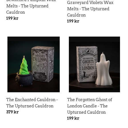
Graveyard Violets Wax
Melts - The Upturned
Melts - The Upturned
Cauldron
Cauldron
Regular
199 kr
Regular
199 kr
price
price
The
The
Enchanted
Forgotten
Cauldron
Ghost
-
of
The
London
Upturned
Candle
Cauldron
-
The
Upturned
Cauldron
The Enchanted Cauldron -
The Forgotten Ghost of
The Upturned Cauldron
London Candle - The
Regular
379 kr
Upturned Cauldron
price
Regular
199 kr
price