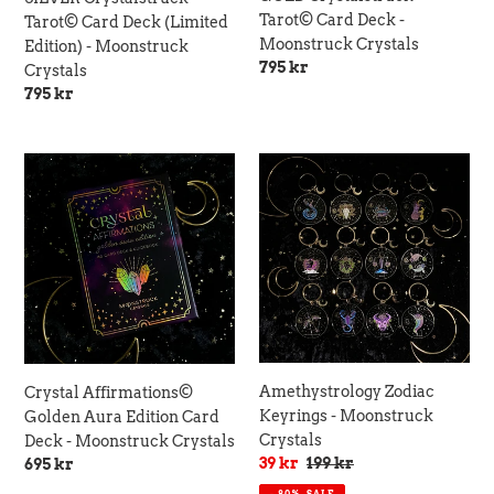
Tarot© Card Deck -
Tarot© Card Deck (Limited
Moonstruck Crystals
Edition) - Moonstruck
Regular
795 kr
Crystals
price
Regular
795 kr
price
Crystal
Amethystrology
Affirmations©
Zodiac
Golden
Keyrings
Aura
-
Edition
Moonstruck
Card
Crystals
Deck
-
Moonstruck
Crystals
Amethystrology Zodiac
Crystal Affirmations©
Keyrings - Moonstruck
Golden Aura Edition Card
Crystals
Deck - Moonstruck Crystals
Sale
39 kr
Regular
199 kr
Regular
695 kr
price
price
price