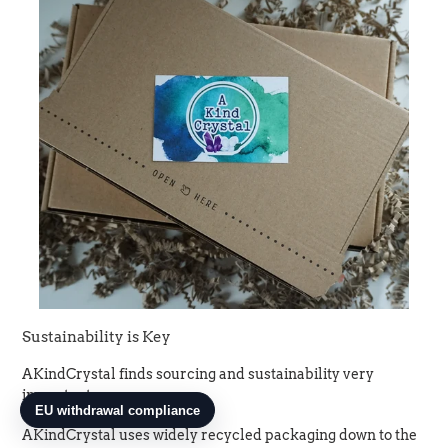
Sustainability is Key
AKindCrystal finds sourcing and sustainability very
important.
AKindCrystal uses widely recycled packaging down to the