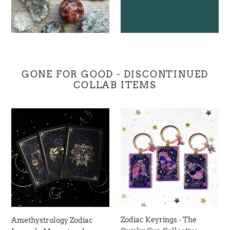
GONE FOR GOOD - DISCONTINUED
COLLAB ITEMS
Amethystrology
Zodiac
Zodiac
Keyrings
Journal
-
-
The
Moonstruck
Quirky
Crystals
Cup
Collective
Zodiac Keyrings - The
Amethystrology Zodiac