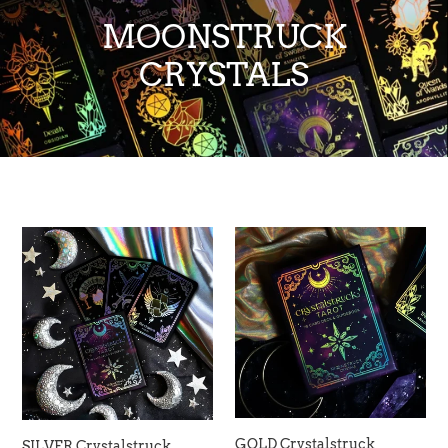
MOONSTRUCK
CRYSTALS
SILVER
GOLD
Crystalstruck
Crystalstruck
Tarot©
Tarot©
Card
Card
Deck
Deck
(Limited
-
Edition)
Moonstruck
-
Crystals
Moonstruck
Crystals
GOLD Crystalstruck
SILVER Crystalstruck