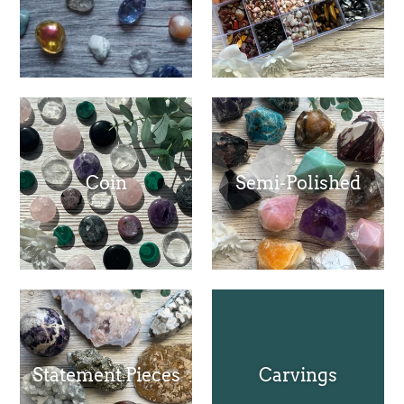
Coin
Semi-Polished
Statement Pieces
Carvings