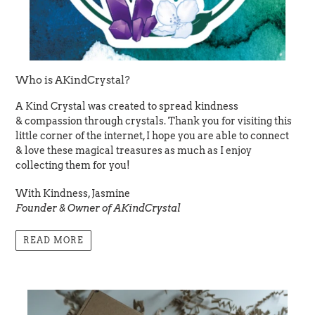
Who is AKindCrystal?
A Kind Crystal was created to spread kindness
& compassion through crystals. Thank you for visiting this
little corner of the internet, I hope you are able to connect
& love these magical treasures as much as I enjoy
collecting them for you!
With Kindness, Jasmine
Founder & Owner of AKindCrystal
READ MORE