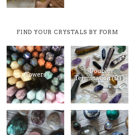
FIND YOUR CRYSTALS BY FORM
Double
Towers
Termination (DT)