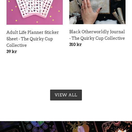
-
Quirky
The
Cup
Quirky
Collective
Cup
Collective
Black Otherworldly Journal
Adult Life Planner Sticker
- The Quirky Cup Collective
Sheet - The Quirky Cup
Regular
310 kr
Collective
price
Regular
39 kr
price
VIEW ALL