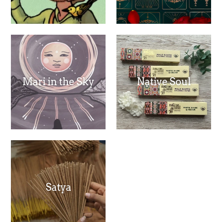
Mari in the Sky
Native Soul
Satya