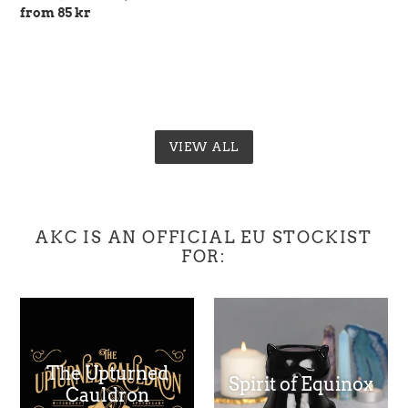
price
Regular
from 85 kr
price
VIEW ALL
AKC IS AN OFFICIAL EU STOCKIST
FOR:
The Upturned
Spirit of Equinox
Cauldron