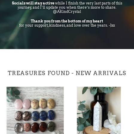
Socials will stay active
while I finish the very last parts of this
journey, and I’ll update you when there’s more to share.
@AKindCrystal
Thank you from the bottom of my heart
for your support, kindness, and love over the years. -Jxx
TREASURES FOUND - NEW ARRIVALS
Small
Howlite
Mixed
Tower
Palmstones