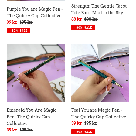
Collective
the
Strength: The Gentle Tarot
Purple You are Magic Pen -
Sky
Tote Bag - Mari in the Sky
The Quirky Cup Collective
Sale
38 kr
Regular
190 kr
Sale
39 kr
Regular
195 kr
price
price
price
price
- 80%
SALE
- 80%
SALE
Emerald
Teal
You
You
Are
are
Magic
Magic
Pen-
Pen
The
-
Quirky
The
Cup
Quirky
Collective
Cup
Collective
Emerald You Are Magic
Teal You are Magic Pen -
Pen- The Quirky Cup
The Quirky Cup Collective
Sale
39 kr
Regular
195 kr
Collective
price
price
Sale
39 kr
Regular
195 kr
- 80%
SALE