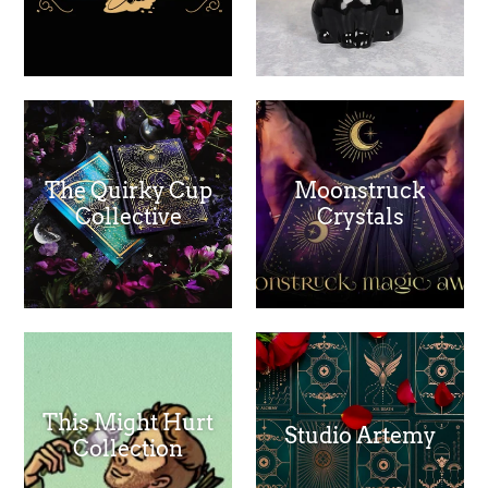
The Quirky Cup
Moonstruck
Collective
Crystals
This Might Hurt
Studio Artemy
Collection