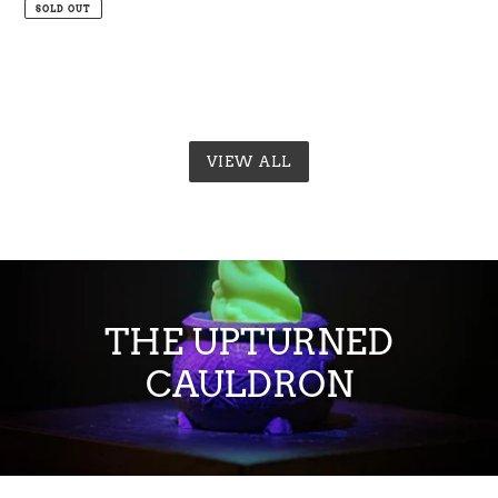
price
price
SOLD OUT
VIEW ALL
THE UPTURNED
CAULDRON