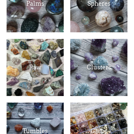
Palms
Spheres
Raw
Clusters
Tumbles
Chips