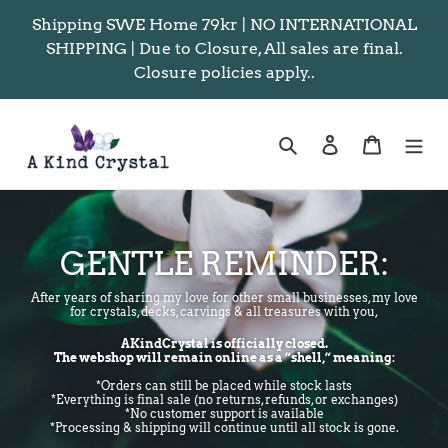
Skip
Shipping SWE Home 79kr | NO INTERNATIONAL
to
SHIPPING | Due to Closure, All sales are final.
content
Closure policies apply..
Search
Log in
Cart
GENTLE REMINDER:
After years of sharing my love for other small businesses, my love
for crystals, decks, carvings & all treasures with you,
AKindCrystal is officially closed.
The webshop will remain online as a “shell,” meaning:
*Orders can still be placed while stock lasts
*Everything is final sale (no returns, refunds, or exchanges)
*No customer support is available
*Processing & shipping will continue until all stock is gone.