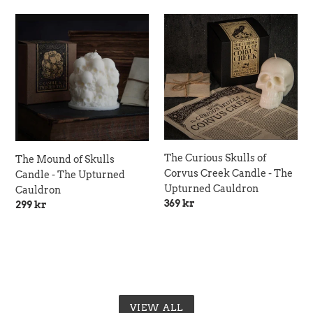
The
The
Mound
Curious
of
Skulls
Skulls
of
Candle
Corvus
-
Creek
The
Candle
Upturned
-
Cauldron
The
The Curious Skulls of
Upturned
The Mound of Skulls
Corvus Creek Candle - The
Cauldron
Candle - The Upturned
Upturned Cauldron
Cauldron
Regular
369 kr
Regular
299 kr
price
price
VIEW ALL