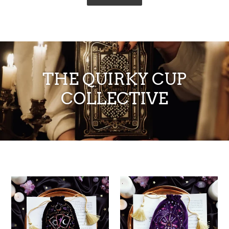
THE QUIRKY CUP
COLLECTIVE
'Destiny
'Good
Awaits'
Fortune'
Deck
Deck
Pouch
Pouch
-
-