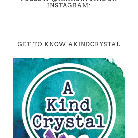
INSTAGRAM:
GET TO KNOW AKINDCRYSTAL