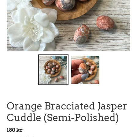
Orange Bracciated Jasper
Cuddle (Semi-Polished)
Regular
180 kr