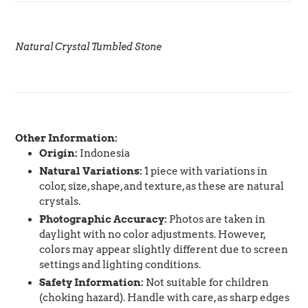
Natural Crystal Tumbled Stone
Other Information:
Origin:
Indonesia
Natural Variations:
1 piece with variations in
color, size, shape, and texture, as these are natural
crystals.
Photographic Accuracy:
Photos are taken in
daylight with no color adjustments. However,
colors may appear slightly different due to screen
settings and lighting conditions.
Safety Information:
Not suitable for children
(choking hazard). Handle with care, as sharp edges