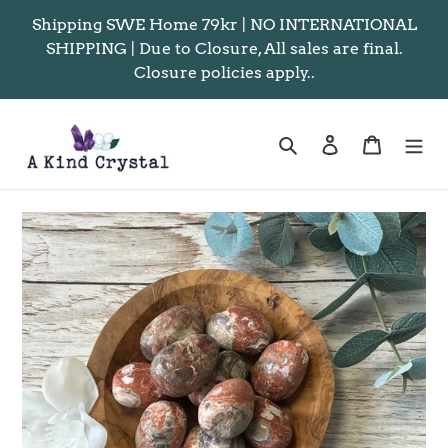
Skip
Shipping SWE Home 79kr | NO INTERNATIONAL
to
SHIPPING | Due to Closure, All sales are final.
content
Closure policies apply..
Search
Log in
Cart