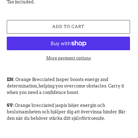
price
Tax included.
ADD TO CART
More payment options
Adding
product
EN:
Orange Brecciated Jasper boosts energy and
to
determination, helping you overcome obstacles. Carry it
your
when you need a confidence boost.
cart
SV:
Orange brecciated jaspis höjer energin och
beslutsamheten och hjälper dig att övervinna hinder. Bär
den när du behöver stärka ditt självförtroende.