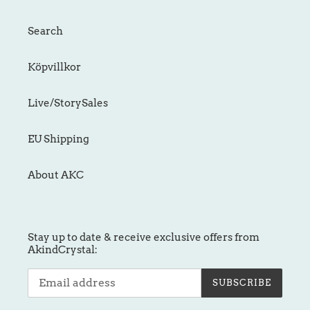
Search
Köpvillkor
Live/StorySales
EU Shipping
About AKC
Stay up to date & receive exclusive offers from
AkindCrystal:
SUBSCRIBE