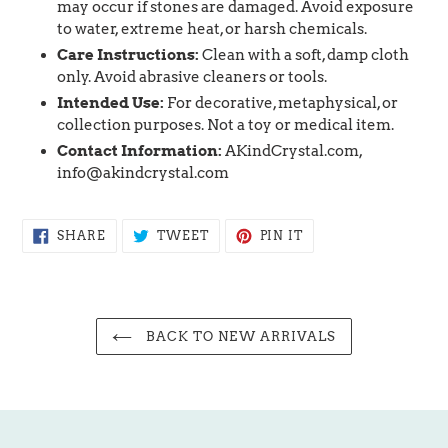
may occur if stones are damaged. Avoid exposure
to water, extreme heat, or harsh chemicals.
Care Instructions:
Clean with a soft, damp cloth
only. Avoid abrasive cleaners or tools.
Intended Use:
For decorative, metaphysical, or
collection purposes. Not a toy or medical item.
Contact Information:
AKindCrystal.com,
info@akindcrystal.com
SHARE
TWEET
PIN
SHARE
TWEET
PIN IT
ON
ON
ON
FACEBOOK
TWITTER
PINTEREST
BACK TO NEW ARRIVALS