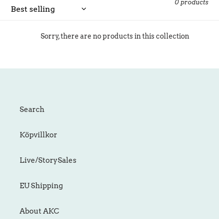
c
0 products
t
i
Sorry, there are no products in this collection
o
n
:
Search
Köpvillkor
Live/StorySales
EU Shipping
About AKC