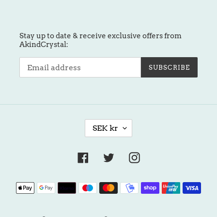
Stay up to date & receive exclusive offers from
AkindCrystal:
SUBSCRIBE
C
SEK kr
U
R
R
Facebook
Twitter
Instagram
E
N
Payment
C
methods
Y