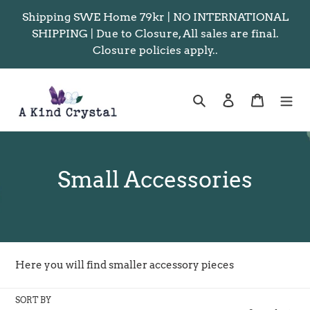
Skip
Shipping SWE Home 79kr | NO INTERNATIONAL
to
SHIPPING | Due to Closure, All sales are final.
content
Closure policies apply..
Search
Log in
Cart
C
Small Accessories
o
l
l
Here you will find smaller accessory pieces
e
SORT BY