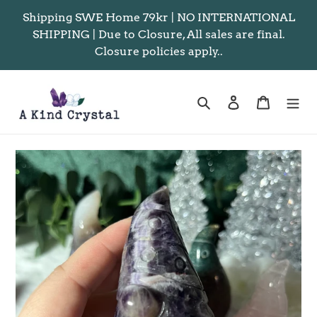
Skip
Shipping SWE Home 79kr | NO INTERNATIONAL
to
SHIPPING | Due to Closure, All sales are final.
content
Closure policies apply..
Search
Log in
Cart