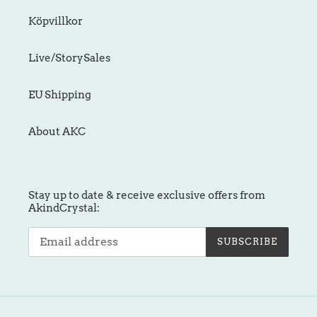
Köpvillkor
Live/StorySales
EU Shipping
About AKC
Stay up to date & receive exclusive offers from
AkindCrystal:
SUBSCRIBE