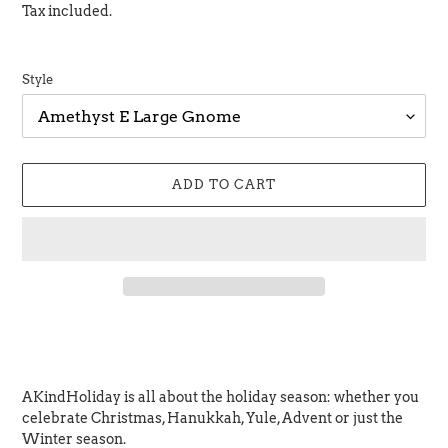
price
Tax included.
Style
ADD TO CART
Adding
product
to
your
AKindHoliday is all about the holiday season: whether you
cart
celebrate Christmas,
Hanukkah, Yule, Advent or just the
Winter season.