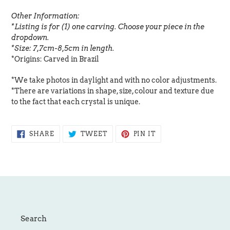
Other Information:
*Listing is for (1) one carving. Choose your piece in the
dropdown.
*Size: 7,7cm-8,5cm in length.
*Origins: Carved in Brazil
*We take photos in daylight and with no color adjustments.
*There are variations in shape, size, colour and texture due
to the fact that each crystal is unique.
SHARE
TWEET
PIN
SHARE
TWEET
PIN IT
ON
ON
ON
FACEBOOK
TWITTER
PINTEREST
Search