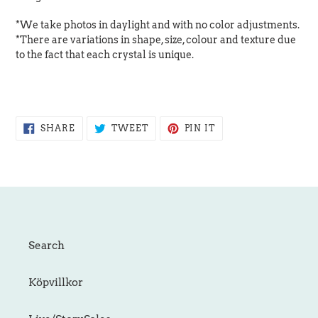
*We take photos in daylight and with no color adjustments.
*There are variations in shape, size, colour and texture due
to the fact that each crystal is unique.
SHARE
TWEET
PIN
SHARE
TWEET
PIN IT
ON
ON
ON
FACEBOOK
TWITTER
PINTEREST
Search
Köpvillkor