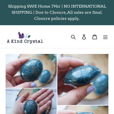
Skip
Shipping SWE Home 79kr | NO INTERNATIONAL
to
SHIPPING | Due to Closure, All sales are final.
content
Closure policies apply..
Search
Log in
Cart