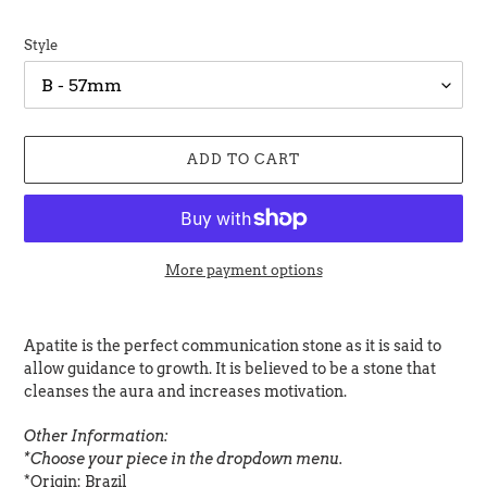
Style
ADD TO CART
More payment options
Adding
product
Apatite is the perfect communication stone as it is said to
to
allow guidance to growth. It is believed to be a stone that
your
cleanses the aura and increases motivation.
cart
Other Information:
*Choose your piece in the dropdown menu.
*Origin: Brazil