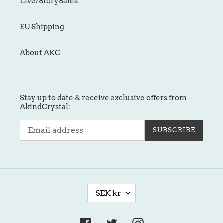
Live/StorySales
EU Shipping
About AKC
Stay up to date & receive exclusive offers from
AkindCrystal:
SUBSCRIBE
C
SEK kr
U
R
R
Facebook
Twitter
Instagram