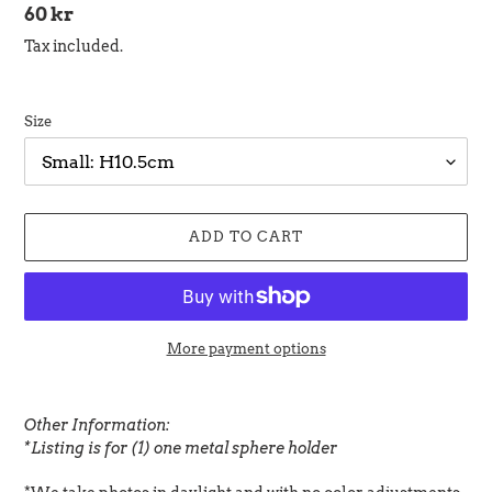
Regular
60 kr
price
Tax included.
Size
ADD TO CART
More payment options
Adding
product
Other Information:
to
*Listing is for (1) one metal sphere holder
your
cart