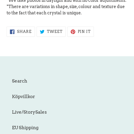
*We take photos in daylight and with no color adjustments.
*There are variations in shape, size, colour and texture due
to the fact that each crystal is unique.
SHARE
TWEET
PIN
SHARE
TWEET
PIN IT
ON
ON
ON
FACEBOOK
TWITTER
PINTEREST
Search
Köpvillkor
Live/StorySales
EU Shipping