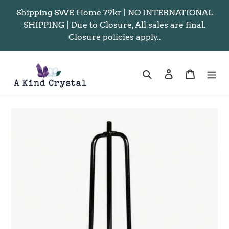
Skip
Shipping SWE Home 79kr | NO INTERNATIONAL
to
SHIPPING | Due to Closure, All sales are final.
content
Closure policies apply..
Search
Log in
Cart