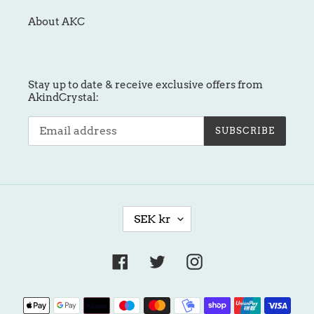
About AKC
Stay up to date & receive exclusive offers from
AkindCrystal:
SUBSCRIBE
C
SEK kr
U
R
R
Facebook
Twitter
Instagram
E
N
Payment
C
methods