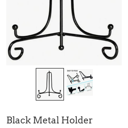
Black Metal Holder