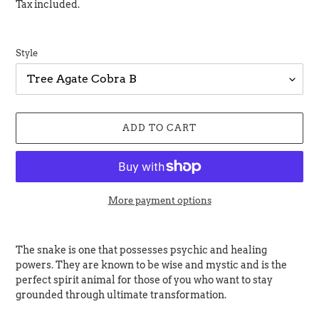
price
Tax included.
Style
ADD TO CART
More payment options
Adding
product
The snake is one that possesses psychic and healing
to
powers. They are known to be wise and mystic and is the
your
perfect spirit animal for those of you who want to stay
cart
grounded through ultimate transformation.