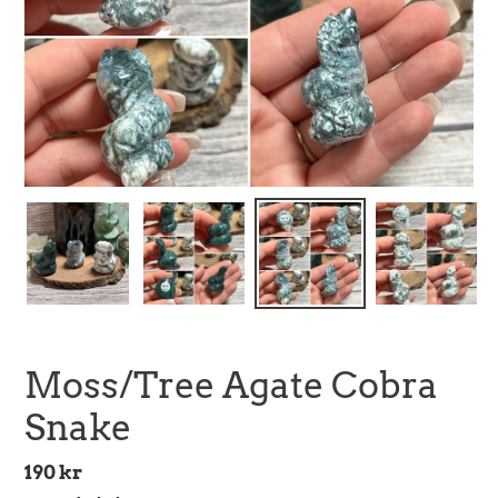
Moss/Tree Agate Cobra
Snake
Regular
190 kr