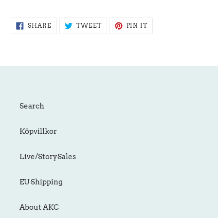
SHARE
TWEET
PIN
SHARE
TWEET
PIN IT
ON
ON
ON
FACEBOOK
TWITTER
PINTEREST
Search
Köpvillkor
Live/StorySales
EU Shipping
About AKC