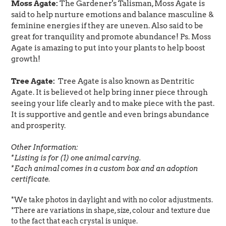
Moss Agate:
The Gardener's Talisman, Moss Agate is
said to help nurture emotions and balance masculine &
feminine energies if they are uneven. Also said to be
great for tranquility and promote abundance! Ps. Moss
Agate is amazing to put into your plants to help boost
growth!
Tree Agate:
Tree Agate is also known as Dentritic
Agate. It is believed ot help bring inner piece through
seeing your life clearly and to make piece with the past.
It is supportive and gentle and even brings abundance
and prosperity.
Other Information:
*Listing is for (1) one animal carving.
*Each animal comes in a custom box and an adoption
certificate.
*We take photos in daylight and with no color adjustments.
*There are variations in shape, size, colour and texture due
to the fact that each crystal is unique.