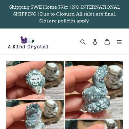
Skip
Shipping SWE Home 79kr | NO INTERNATIONAL
to
SHIPPING | Due to Closure, All sales are final.
content
Closure policies apply..
Search
Log in
Cart