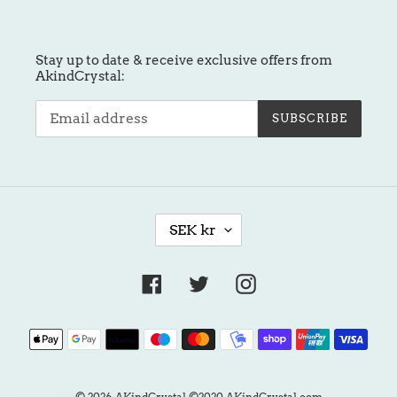
Stay up to date & receive exclusive offers from
AkindCrystal:
SUBSCRIBE
C
SEK kr
U
R
R
Facebook
Twitter
Instagram
E
N
Payment
C
methods
Y