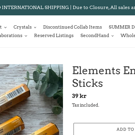
NTERNATIONAL SHIPPING | Due to Closure, All sales are f
t
Crystals
Discontinued Collab Items
SUMMER D
aborations
Reserved Listings
SecondHand
Whole
Elements En
Sticks
Regular
39 kr
price
Tax included.
ADD TO