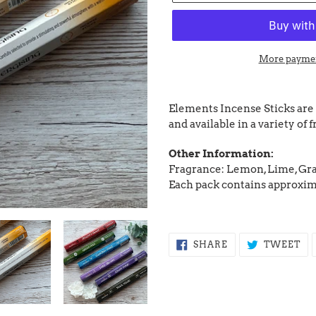
More paymen
Adding
product
Elements Incense Sticks are
to
and available in a variety of 
your
cart
Other Information:
Fragrance: Lemon, Lime, Gra
Each pack contains approxim
SHARE
TW
SHARE
TWEET
ON
ON
FACEBOOK
TW