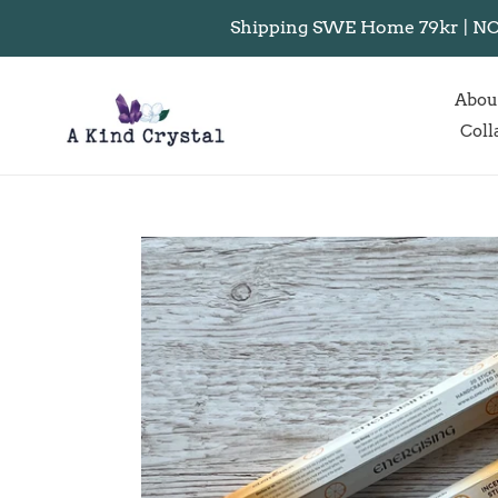
Skip
Shipping SWE Home 79kr | NO I
to
content
Abou
Coll