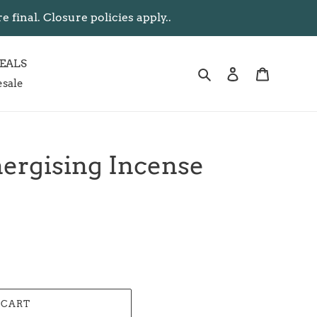
inal. Closure policies apply..
EALS
Search
Log in
Cart
sale
ergising Incense
 CART