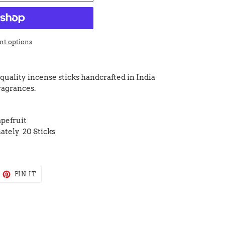
t options
quality incense sticks handcrafted in India
fragrances.
pefruit
ately 20 Sticks
EET
PIN
PIN IT
ON
ITTER
PINTEREST