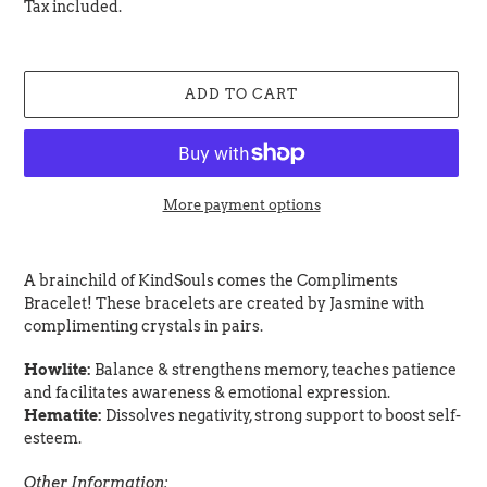
price
Tax included.
ADD TO CART
More payment options
Adding
product
A brainchild of KindSouls comes the Compliments
to
Bracelet! These bracelets are created by Jasmine with
your
complimenting crystals in pairs.
cart
Howlite:
Balance & strengthens memory, teaches patience
and facilitates awareness & emotional expression.
Hematite:
Dissolves negativity, strong support to boost self-
esteem.
Other Information: