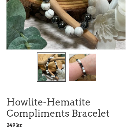
Howlite-Hematite
Compliments Bracelet
Regular
249 kr