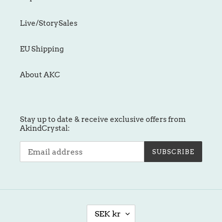
Live/StorySales
EU Shipping
About AKC
Stay up to date & receive exclusive offers from
AkindCrystal:
SUBSCRIBE
C
SEK kr
U