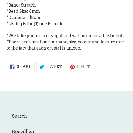
*Band: Stretch
*Bead Size: 8mm
*Diameter: 18cm
*Listing is for (1) one Bracelet.
*We take photos in daylight and with no color adjustments.
*There are variations in shape, size, colour and texture due
to the fact that each crystal is unique.
SHARE
TWEET
PIN
SHARE
TWEET
PIN IT
ON
ON
ON
FACEBOOK
TWITTER
PINTEREST
Search
Köpvillkor