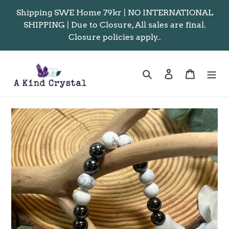
Skip
Shipping SWE Home 79kr | NO INTERNATIONAL
to
SHIPPING | Due to Closure, All sales are final.
content
Closure policies apply..
Search
Log in
Cart