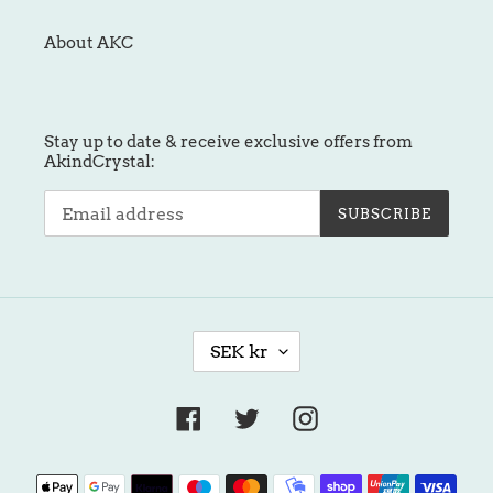
About AKC
Stay up to date & receive exclusive offers from
AkindCrystal:
SUBSCRIBE
C
SEK kr
U
R
R
Facebook
Twitter
Instagram
E
N
Payment
C