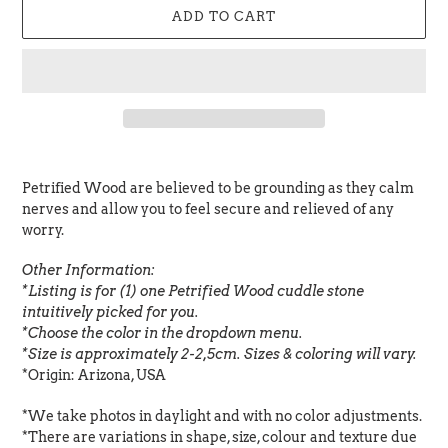
ADD TO CART
Adding
product
Petrified Wood are believed to be grounding as they calm
to
nerves and allow you to feel secure and relieved of any
your
worry.
cart
Other Information:
*Listing is for (1) one Petrified Wood cuddle stone
intuitively picked for you.
*Choose the color in the dropdown menu.
*Size is approximately 2-2,5cm. Sizes & coloring will vary.
*Origin:
Arizona, USA
*We take photos in daylight and with no color adjustments.
*There are variations in shape, size, colour and texture due