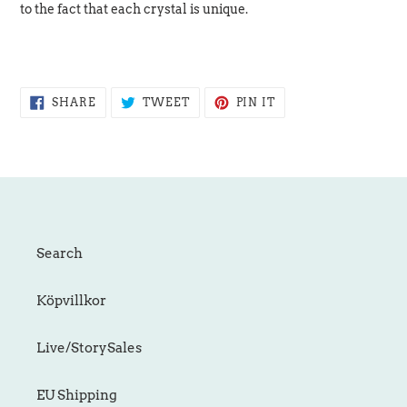
to the fact that each crystal is unique.
SHARE
TWEET
PIN
SHARE
TWEET
PIN IT
ON
ON
ON
FACEBOOK
TWITTER
PINTEREST
Search
Köpvillkor
Live/StorySales
EU Shipping