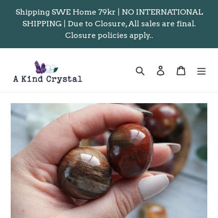
Skip
Shipping SWE Home 79kr | NO INTERNATIONAL
to
SHIPPING | Due to Closure, All sales are final.
content
Closure policies apply..
Search
Log in
Cart