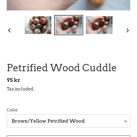
PREVIOUS
NEX
SLIDE
SLID
Petrified Wood Cuddle
Regular
95 kr
price
Tax included.
Color