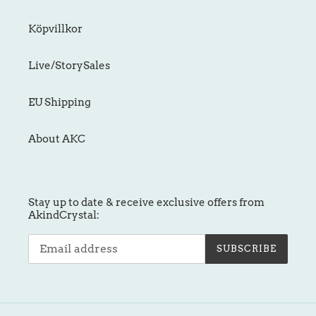
Köpvillkor
Live/StorySales
EU Shipping
About AKC
Stay up to date & receive exclusive offers from
AkindCrystal:
SUBSCRIBE