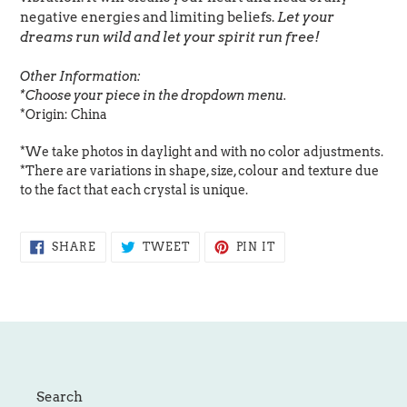
negative energies and limiting beliefs.
Let your
dreams run wild and let your spirit run free!
Other Information:
*Choose your piece in the dropdown menu.
*Origin: China
*We take photos in daylight and with no color adjustments.
*There are variations in shape, size, colour and texture due
to the fact that each crystal is unique.
SHARE
TWEET
PIN
SHARE
TWEET
PIN IT
ON
ON
ON
FACEBOOK
TWITTER
PINTEREST
Search