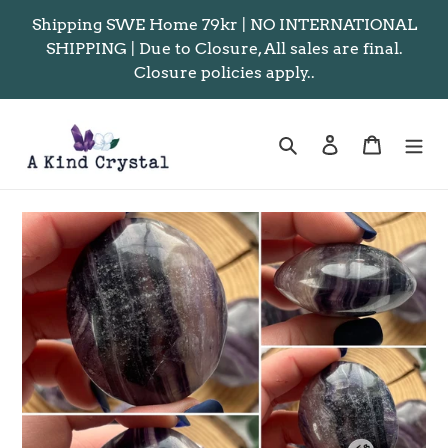
Skip
Shipping SWE Home 79kr | NO INTERNATIONAL
to
SHIPPING | Due to Closure, All sales are final.
content
Closure policies apply..
Search
Log in
Cart