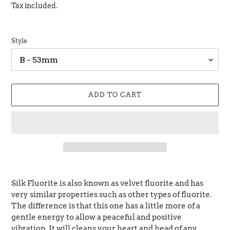
price
price
Tax included.
Style
ADD TO CART
Adding
product
Silk Fluorite is also known as velvet fluorite and has
to
very similar properties such as other types of fluorite.
your
The difference is that this one has a little more of a
cart
gentle energy to allow a peaceful and positive
vibration. It will cleans your heart and head of any