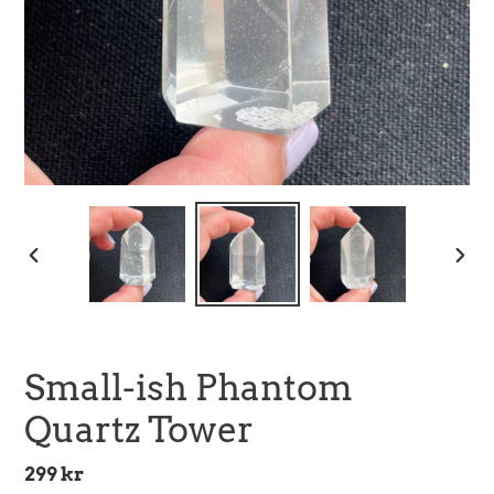
PREVIOUS
NEX
SLIDE
SLID
Small-ish Phantom
Quartz Tower
Regular
299 kr