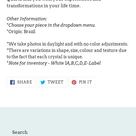
transformations in your life time.
Other Information:
*Choose your piece in the dropdown menu.
*Origin: Brazil
*We take photos in daylight and with no color adjustments.
*There are variations in shape, size, colour and texture due
to the fact that each crystal is unique.
*Note for inventory - White 1A,B,C,D,E-Label
SHARE
TWEET
PIN
SHARE
TWEET
PIN IT
ON
ON
ON
FACEBOOK
TWITTER
PINTEREST
Search