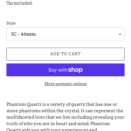
price
Tax included.
Style
ADD TO CART
More payment options
Adding
product
Phantom Quartz is a variety of quartz that has one or
to
more phantoms within the crystal. It can represent the
your
multifaceted lives that we live including revealing your
cart
truth of who you are in heart and mind.
Phantom
Quartz aids you with your experiences and