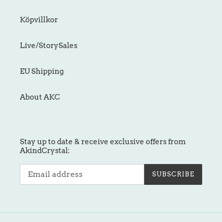
Köpvillkor
Live/StorySales
EU Shipping
About AKC
Stay up to date & receive exclusive offers from
AkindCrystal:
SUBSCRIBE