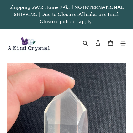
Skip
Shipping SWE Home 79kr | NO INTERNATIONAL
to
SHIPPING | Due to Closure, All sales are final.
content
Closure policies apply..
Search
Log in
Cart